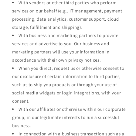
With vendors or other third parties who perform
services on our behalf (e.g., IT management, payment
processing, data analytics, customer support, cloud
storage, fulfillment and shipping).
With business and marketing partners to provide
services and advertise to you. Our business and
marketing partners will use your information in
accordance with their own privacy notices.
When you direct, request us or otherwise consent to
our disclosure of certain information to third parties,
such as to ship you products or through your use of
social media widgets or login integrations, with your
consent.
With our affiliates or otherwise within our corporate
group, in our legitimate interests to run a successful
business.
In connection with a business transaction such as a