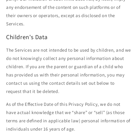
any endorsement of the content on such platforms or of
their owners or operators, except as disclosed on the
Services.
Children's Data
The Services are not intended to be used by children, and we
do not knowingly collect any personal information about
children. If you are the parent or guardian of a child who
has provided us with their personal information, you may
contact us using the contact details set out below to
request that it be deleted.
As of the Effective Date of this Privacy Policy, we do not
have actual knowledge that we “share” or “sell” (as those
terms are defined in applicable law) personal information of
individuals under 16 years of age.