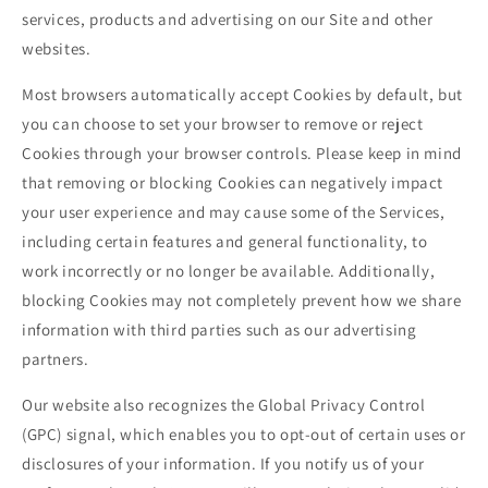
services, products and advertising on our Site and other
websites.
Most browsers automatically accept Cookies by default, but
you can choose to set your browser to remove or reject
Cookies through your browser controls. Please keep in mind
that removing or blocking Cookies can negatively impact
your user experience and may cause some of the Services,
including certain features and general functionality, to
work incorrectly or no longer be available. Additionally,
blocking Cookies may not completely prevent how we share
information with third parties such as our advertising
partners.
Our website also recognizes the Global Privacy Control
(GPC) signal, which enables you to opt-out of certain uses or
disclosures of your information. If you notify us of your