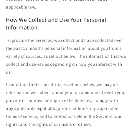
applicable law.
How We Collect and Use Your Personal
Information
To provide the Services, we collect and have collected over
the past 12 months personal information about you from a
variety of sources, as set out below. The information that we
collect and use varies depending on how you interact with
us.
In addition to the specific uses set out below, we may use
information we collect about you to communicate with you,
provide or improve or improve the Services, comply with
any applicable legal obligations, enforce any applicable
terms of service, and to protect or defend the Services, our
rights, and the rights of our users or others.