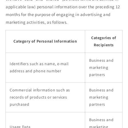
applicable law) personal information over the preceding 12
months for the purpose of engaging in advertising and
marketing activities, as follows.
Categories of
Category of Personal Information
Recipients
Business and
Identifiers such as name, e-mail
marketing
address and phone number
partners
Commercial information such as
Business and
records of products or services
marketing
purchased
partners
Business and
Usage Data
marketing