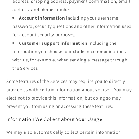
address, shipping address, payment confirmation, email
address, and phone number.
Account information
including your username,
password, security questions and other information used
for account security purposes.
Customer support information
including the
information you choose to include in communications
with us, for example, when sending a message through
the Services.
Some features of the Services may require you to directly
provide us with certain information about yourself. You may
elect not to provide this information, but doing so may
prevent you from using or accessing these features.
Information We Collect about Your Usage
We may also automatically collect certain information