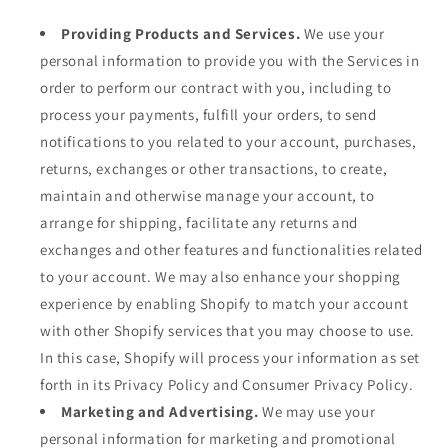
Providing Products and Services.
We use your
personal information to provide you with the Services in
order to perform our contract with you, including to
process your payments, fulfill your orders, to send
notifications to you related to your account, purchases,
returns, exchanges or other transactions, to create,
maintain and otherwise manage your account, to
arrange for shipping, facilitate any returns and
exchanges and other features and functionalities related
to your account. We may also enhance your shopping
experience by enabling Shopify to match your account
with other Shopify services that you may choose to use.
In this case, Shopify will process your information as set
forth in its Privacy Policy and Consumer Privacy Policy.
Marketing and Advertising.
We may use your
personal information for marketing and promotional