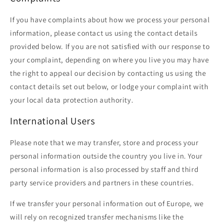
If you have complaints about how we process your personal
information, please contact us using the contact details
provided below. If you are not satisfied with our response to
your complaint, depending on where you live you may have
the right to appeal our decision by contacting us using the
contact details set out below, or lodge your complaint with
your local data protection authority.
International Users
Please note that we may transfer, store and process your
personal information outside the country you live in. Your
personal information is also processed by staff and third
party service providers and partners in these countries.
If we transfer your personal information out of Europe, we
will rely on recognized transfer mechanisms like the