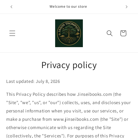
Skip to
Welcome to our store
content
Cart
Privacy policy
Last updated: July 8, 2026
This Privacy Policy describes how Jinseibooks.com (the
"Site", "we", "us", or "our") collects, uses, and discloses your
personal information when you visit, use our services, or
make a purchase from www.jinseibooks.com (the "Site") or
otherwise communicate with us regarding the Site
(collectively, the "Services"). For purposes of this Privacy