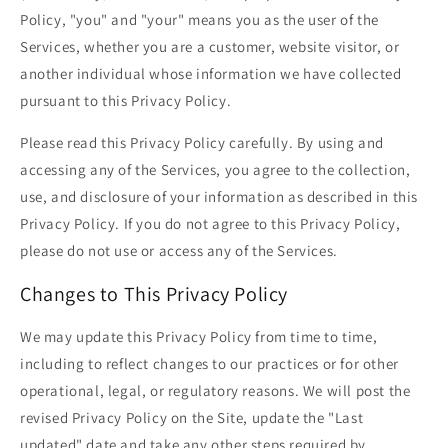
Policy, "you" and "your" means you as the user of the
Services, whether you are a customer, website visitor, or
another individual whose information we have collected
pursuant to this Privacy Policy.
Please read this Privacy Policy carefully. By using and
accessing any of the Services, you agree to the collection,
use, and disclosure of your information as described in this
Privacy Policy. If you do not agree to this Privacy Policy,
please do not use or access any of the Services.
Changes to This Privacy Policy
We may update this Privacy Policy from time to time,
including to reflect changes to our practices or for other
operational, legal, or regulatory reasons. We will post the
revised Privacy Policy on the Site, update the "Last
updated" date and take any other steps required by