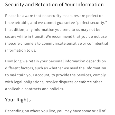
Security and Retention of Your Information
Please be aware that no security measures are perfect or
impenetrable, and we cannot guarantee “perfect security.”
In addition, any information you send to us may not be
secure while in transit. We recommend that you do not use
insecure channels to communicate sensitive or confidential
information to us.
How long we retain your personal information depends on
different factors, such as whether we need the information
to maintain your account, to provide the Services, comply
with legal obligations, resolve disputes or enforce other
applicable contracts and policies.
Your Rights
Depending on where you live, you may have some or all of