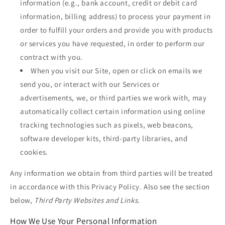
information (e.g., bank account, credit or debit card
information, billing address) to process your payment in
order to fulfill your orders and provide you with products
or services you have requested, in order to perform our
contract with you.
When you visit our Site, open or click on emails we
send you, or interact with our Services or
advertisements, we, or third parties we work with, may
automatically collect certain information using online
tracking technologies such as pixels, web beacons,
software developer kits, third-party libraries, and
cookies.
Any information we obtain from third parties will be treated
in accordance with this Privacy Policy. Also see the section
below,
Third Party Websites and Links.
How We Use Your Personal Information