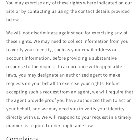
You may exercise any of these rights where indicated on our
Site or by contacting us using the contact details provided
below.
We will not discriminate against you for exercising any of
these rights. We may need to collect information from you
to verify your identity, such as your email address or
account information, before providing a substantive
response to the request. In accordance with applicable
laws, you may designate an authorized agent to make
requests on your behalf to exercise your rights. Before
accepting such a request from an agent, we will require that
the agent provide proof you have authorized them to act on
your behalf, and we may need you to verify your identity
directly with us. We will respond to your request in a timely
manner as required under applicable law.
Complaints