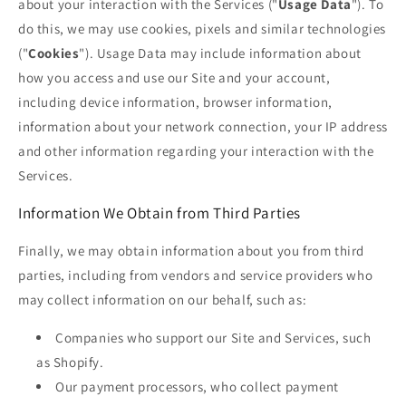
about your interaction with the Services ("
Usage Data
"). To
do this, we may use cookies, pixels and similar technologies
("
Cookies
"). Usage Data may include information about
how you access and use our Site and your account,
including device information, browser information,
information about your network connection, your IP address
and other information regarding your interaction with the
Services.
Information We Obtain from Third Parties
Finally, we may obtain information about you from third
parties, including from vendors and service providers who
may collect information on our behalf, such as:
Companies who support our Site and Services, such
as Shopify.
Our payment processors, who collect payment