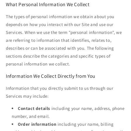
What Personal Information We Collect
The types of personal information we obtain about you
depends on how you interact with our Site and use our
Services. When we use the term "personal information", we
are referring to information that identifies, relates to,
describes or can be associated with you. The following
sections describe the categories and specific types of
personal information we collect.
Information We Collect Directly from You
Information that you directly submit to us through our
Services may include:
Contact details
including your name, address, phone
number, and email.
Order information
including your name, billing