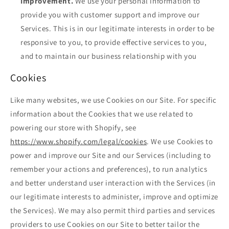
Improvement.
We use your personal information to
provide you with customer support and improve our
Services. This is in our legitimate interests in order to be
responsive to you, to provide effective services to you,
and to maintain our business relationship with you
Cookies
Like many websites, we use Cookies on our Site. For specific
information about the Cookies that we use related to
powering our store with Shopify, see
https://www.shopify.com/legal/cookies
. We use Cookies to
power and improve our Site and our Services (including to
remember your actions and preferences), to run analytics
and better understand user interaction with the Services (in
our legitimate interests to administer, improve and optimize
the Services). We may also permit third parties and services
providers to use Cookies on our Site to better tailor the