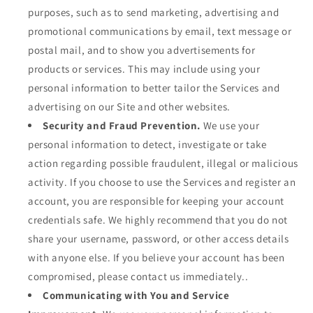
purposes, such as to send marketing, advertising and
promotional communications by email, text message or
postal mail, and to show you advertisements for
products or services. This may include using your
personal information to better tailor the Services and
advertising on our Site and other websites.
Security and Fraud Prevention.
We use your
personal information to detect, investigate or take
action regarding possible fraudulent, illegal or malicious
activity. If you choose to use the Services and register an
account, you are responsible for keeping your account
credentials safe. We highly recommend that you do not
share your username, password, or other access details
with anyone else. If you believe your account has been
compromised, please contact us immediately..
Communicating with You and Service