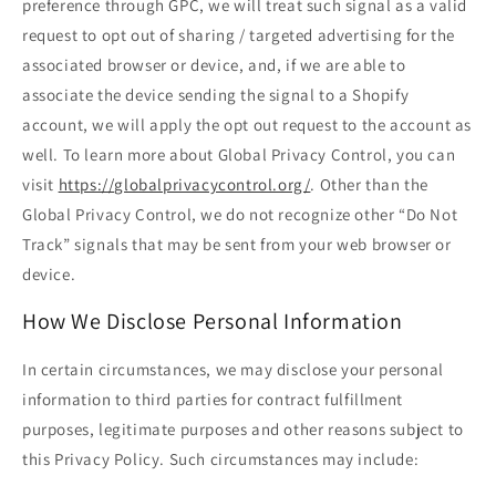
preference through GPC, we will treat such signal as a valid
request to opt out of sharing / targeted advertising for the
associated browser or device, and, if we are able to
associate the device sending the signal to a Shopify
account, we will apply the opt out request to the account as
well. To learn more about Global Privacy Control, you can
visit
https://globalprivacycontrol.org/
. Other than the
Global Privacy Control, we do not recognize other “Do Not
Track” signals that may be sent from your web browser or
device.
How We Disclose Personal Information
In certain circumstances, we may disclose your personal
information to third parties for contract fulfillment
purposes, legitimate purposes and other reasons subject to
this Privacy Policy. Such circumstances may include: