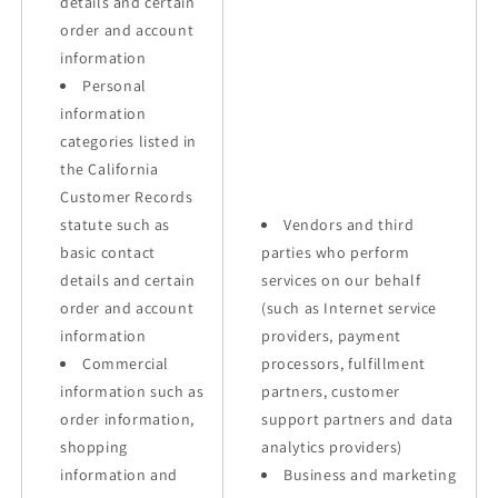
details and certain
order and account
information
Personal
information
categories listed in
the California
Customer Records
statute such as
Vendors and third
basic contact
parties who perform
details and certain
services on our behalf
order and account
(such as Internet service
information
providers, payment
Commercial
processors, fulfillment
information such as
partners, customer
order information,
support partners and data
shopping
analytics providers)
information and
Business and marketing