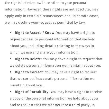
the rights listed below in relation to your personal
information. However, these rights are not absolute, may
apply only in certain circumstances and, in certain cases,
we may decline your request as permitted by law.
Right to Access / Know
: You may have a right to
request access to personal information that we hold
about you, including details relating to the ways in
which we use and share your information.
Right to Delete
: You may have a right to request that
we delete personal information we maintain about you.
Right to Correct
: You may have a right to request
that we correct inaccurate personal information we
maintain about you.
Right of Portability
: You may have a right to receive
a copy of the personal information we hold about you
and to request that we transfer it to a third party, in