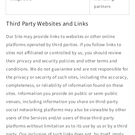
partners
Third Party Websites and Links
Our Site may provide links to websites or other online
platforms operated by third parties. If you follow links to
sites not affiliated or controlled by us, you should review
their privacy and security policies and other terms and
conditions. We do not guarantee and are not responsible for
the privacy or security of such sites, including the accuracy,
completeness, or reliability of information found on these
sites. Information you provide on public or semi-public
venues, including information you share on third-party
social networking platforms may also be viewable by other
users of the Services and/or users of those third-party
platforms without limitation as to its use by us or by a third
party. Our inclusion of such links does not, by itself, imply