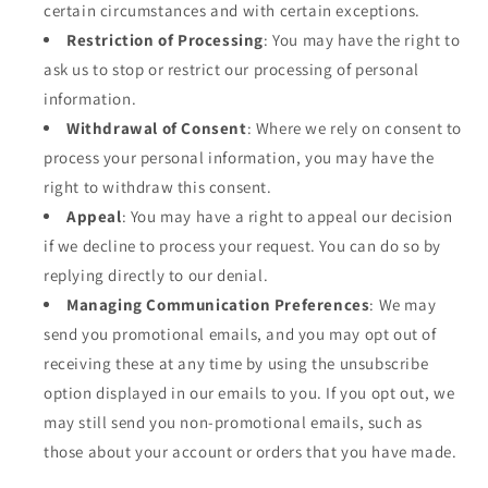
certain circumstances and with certain exceptions.
Restriction of Processing
: You may have the right to
ask us to stop or restrict our processing of personal
information.
Withdrawal of Consent
: Where we rely on consent to
process your personal information, you may have the
right to withdraw this consent.
Appeal
: You may have a right to appeal our decision
if we decline to process your request. You can do so by
replying directly to our denial.
Managing Communication Preferences
: We may
send you promotional emails, and you may opt out of
receiving these at any time by using the unsubscribe
option displayed in our emails to you. If you opt out, we
may still send you non-promotional emails, such as
those about your account or orders that you have made.