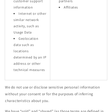
customer support
partners
information
Affiliates
Internet or other
similar network
activity, such as
Usage Data
Geolocation
data such as
locations
determined by an IP
address or other
technical measures
We do not use or disclose sensitive personal information
without your consent or for the purposes of inferring
characteristics about you.
We have “sold” and “shared” (as those terms are defined in