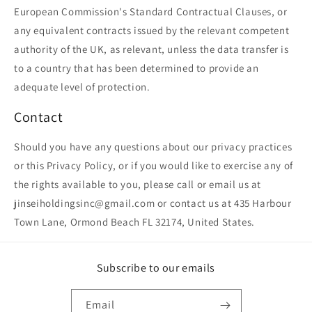
European Commission's Standard Contractual Clauses, or
any equivalent contracts issued by the relevant competent
authority of the UK, as relevant, unless the data transfer is
to a country that has been determined to provide an
adequate level of protection.
Contact
Should you have any questions about our privacy practices
or this Privacy Policy, or if you would like to exercise any of
the rights available to you, please call or email us at
jinseiholdingsinc@gmail.com or contact us at 435 Harbour
Town Lane, Ormond Beach FL 32174, United States.
Subscribe to our emails
Email