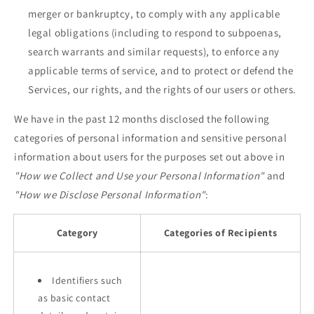
merger or bankruptcy, to comply with any applicable
legal obligations (including to respond to subpoenas,
search warrants and similar requests), to enforce any
applicable terms of service, and to protect or defend the
Services, our rights, and the rights of our users or others.
We have in the past 12 months disclosed the following
categories of personal information and sensitive personal
information about users for the purposes set out above in
"How we Collect and Use your Personal Information"
and
"How we Disclose Personal Information"
:
Category
Categories of Recipients
Identifiers such
as basic contact