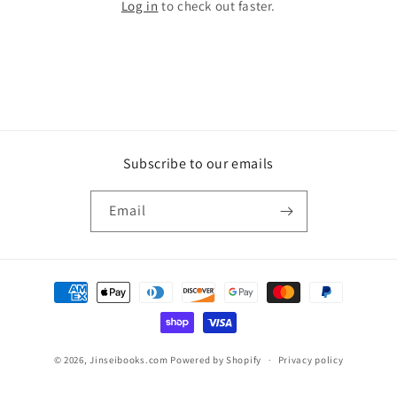
Log in
to check out faster.
Subscribe to our emails
Email
Payment
methods
© 2026,
Jinseibooks.com
Powered by Shopify
Privacy policy