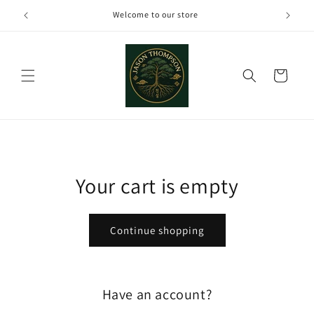
Skip to
Welcome to our store
content
Cart
Your cart is empty
Continue shopping
Have an account?