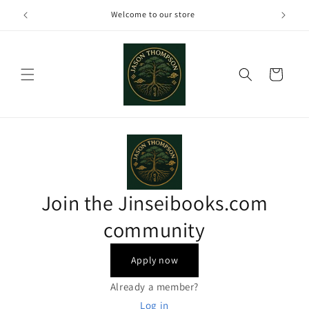
Skip to
Welcome to our store
content
Cart
Join the Jinseibooks.com
community
Apply now
Already a member?
Log in