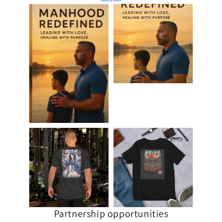
Partnership opportunities