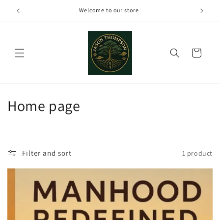
Skip to
Welcome to our store
content
Cart
C
Home page
o
l
Filter and sort
1 product
l
e
c