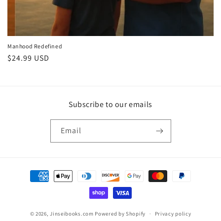
Manhood Redefined
Regular
$24.99 USD
price
Subscribe to our emails
Email
Payment
methods
© 2026,
Jinseibooks.com
Powered by Shopify
Privacy policy